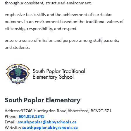
through a consistent, structured environment.
emphasize basic skills and the achievement of curricular
outcomes in an environment based on the traditional values of
citizenship, responsibility, and respect.
ensure a sense of mission and purpose among staff, parents,
and students.
South Poplar Elementary
Address:
32746 Huntingdon Road,
Abbotsford, BC
V2T 5Z1
604.853.1845
Phone:
southpoplar@abbyschools.ca
Email:
southpoplar.abbyschools.ca
Website: