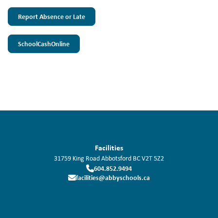
Report Absence or Late
SchoolCashOnline
Facilities
31759 King Road
Abbotsford
BC
V2T 5Z2
604.852.9494
facilities@abbyschools.ca