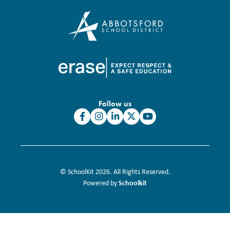
Follow us
© SchoolKit 2026. All Rights Reserved.
Schoolkit
Powered by