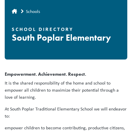
Breadcrumb
Schools
SCHOOL DIRECTORY
South Poplar Elementary
Empowerment. Achievement. Respect.
It is the shared responsibility of the home and school to
empower all children to maximize their potential through a
love of learning.
At South Poplar Traditional Elementary School we will endeavor
to:
empower children to become contributing, productive citizens,