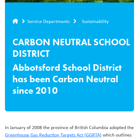
Breadcrumb
Service Departments
Sustainability
CARBON NEUTRAL SCHOOL
DISTRICT
Abbotsford School District
has been Carbon Neutral
since 2010
In January of 2008 the province of British Columbia adopted the
Greenhouse Gas Reduction Targets Act (GGRTA)
which outlines