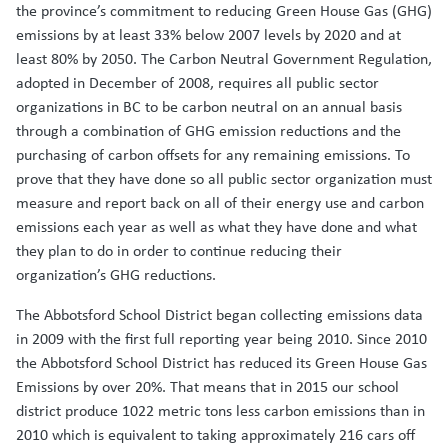
the province’s commitment to reducing Green House Gas (GHG)
emissions by at least 33% below 2007 levels by 2020 and at
least 80% by 2050. The Carbon Neutral Government Regulation,
adopted in December of 2008, requires all public sector
organizations in BC to be carbon neutral on an annual basis
through a combination of GHG emission reductions and the
purchasing of carbon offsets for any remaining emissions. To
prove that they have done so all public sector organization must
measure and report back on all of their energy use and carbon
emissions each year as well as what they have done and what
they plan to do in order to continue reducing their
organization’s GHG reductions.
The Abbotsford School District began collecting emissions data
in 2009 with the first full reporting year being 2010. Since 2010
the Abbotsford School District has reduced its Green House Gas
Emissions by over 20%. That means that in 2015 our school
district produce 1022 metric tons less carbon emissions than in
2010 which is equivalent to taking approximately 216 cars off