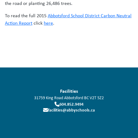
the road or planting 26,486 trees.
To read the full 2015
Abbotsford School District Carbon Neutral
Action Report
click
here
.
Facilities
31759 King Road
Abbotsford
BC
V2T 5Z2
604.852.9494
facilities@abbyschools.ca