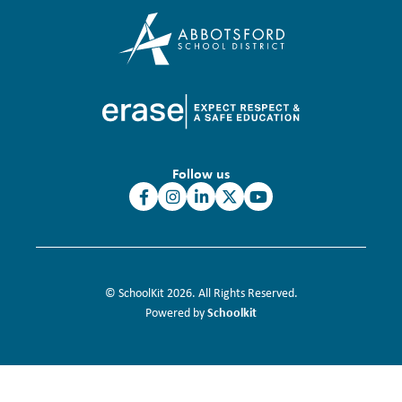
Follow us
© SchoolKit 2026. All Rights Reserved.
Schoolkit
Powered by