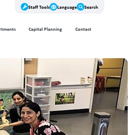
Staff Tools
Language
Search
rtments
Capital Planning
Contact