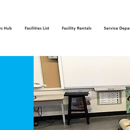
s Hub
Facilities List
Facility Rentals
Service Depa