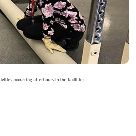
ities occurring afterhours in the facilities.