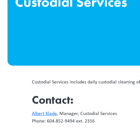
Custodial Services
Custodial Services includes daily custodial cleaning o
Contact:
Albert Klade
, Manager, Custodial Services
Phone: 604.852-9494 ext. 2316