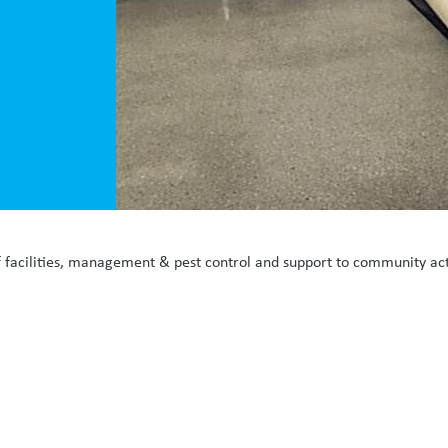
f facilities, management & pest control and support to community activ