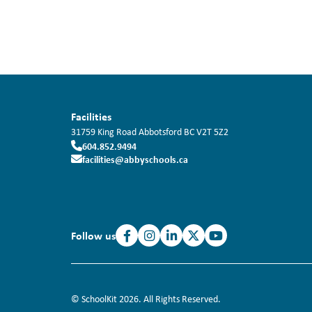
Facilities
31759 King Road
Abbotsford
BC
V2T 5Z2
604.852.9494
facilities@abbyschools.ca
Follow us
© SchoolKit 2026. All Rights Reserved.