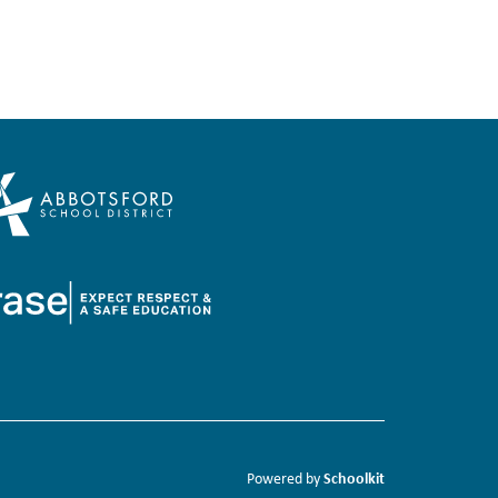
Schoolkit
Powered by