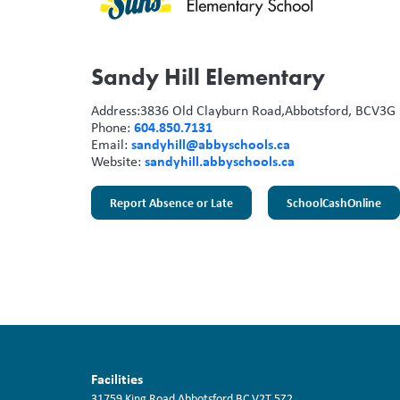
Sandy Hill Elementary
Address:
3836 Old Clayburn Road,
Abbotsford, BC
V3G 
604.850.7131
Phone:
sandyhill@abbyschools.ca
Email:
sandyhill.abbyschools.ca
Website:
Report Absence or Late
SchoolCashOnline
Facilities
31759 King Road
Abbotsford
BC
V2T 5Z2