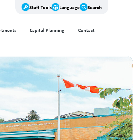
Staff Tools
Language
Search
rtments
Capital Planning
Contact