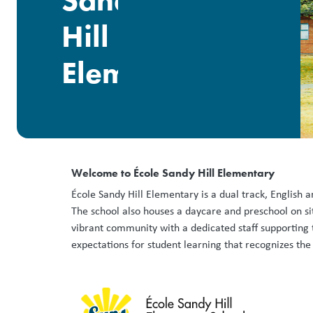
Sandy
Hill
Elementary
Welcome to École Sandy Hill Elementary
École Sandy Hill Elementary is a dual track, English 
The school also houses a daycare and preschool on sit
vibrant community with a dedicated staff supporting t
expectations for student learning that recognizes the d