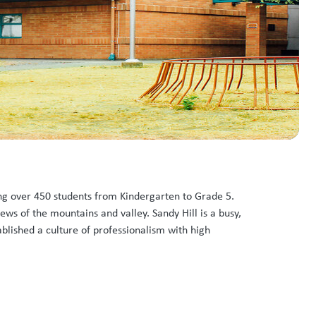
ling over 450 students from Kindergarten to Grade 5.
ws of the mountains and valley. Sandy Hill is a busy,
ablished a culture of professionalism with high