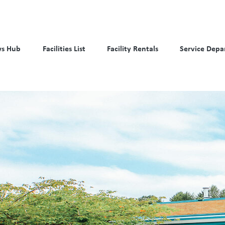
s Hub
Facilities List
Facility Rentals
Service Depa