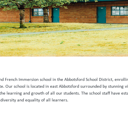
and French Immersion school in the Abbotsford School District, enrol
e. Our school is located in east Abbotsford surrounded by stunning vie
he learning and growth of all our students. The school staff have est
iversity and equality of all learners.