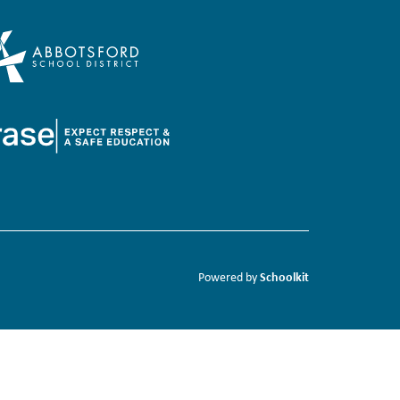
Schoolkit
Powered by