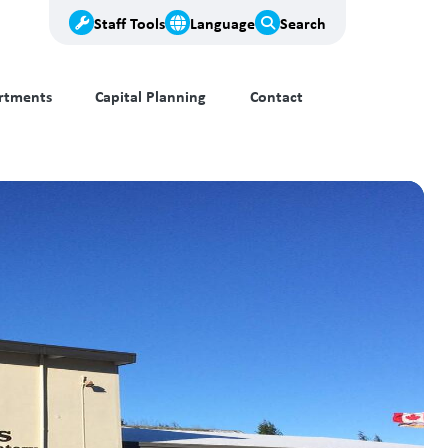
Staff Tools
Language
Search
rtments
Capital Planning
Contact