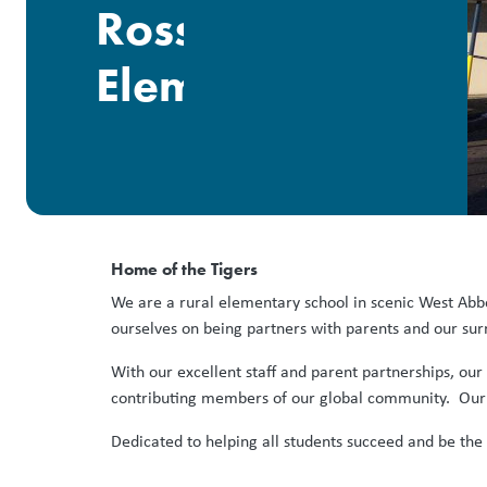
Ross
Elementary
Home of the Tigers
We are a rural elementary school in scenic West Abb
ourselves on being partners with parents and our su
With our excellent staff and parent partnerships, ou
contributing members of our global community. Our w
Dedicated to helping all students succeed and be the