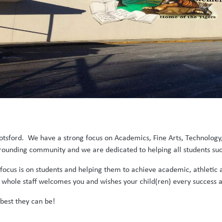
otsford. We have a strong focus on Academics, Fine Arts, Technology
rrounding community and we are dedicated to helping all students su
r focus is on students and helping them to achieve academic, athlet
hole staff welcomes you and wishes your child(ren) every success a
 best they can be!