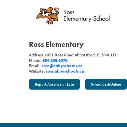
Ross Elementary
Address:
2451 Ross Road,
Abbotsford, BC
V4X 1J3
604.856.6079
Phone:
ross@abbyschools.ca
Email:
ross.abbyschools.ca
Website:
Report Absence or Late
SchoolCashOnline