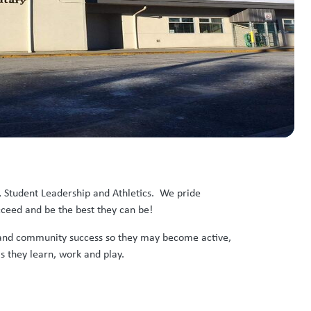
, Student Leadership and Athletics. We pride
cceed and be the best they can be!
ic and community success so they may become active,
s they learn, work and play.