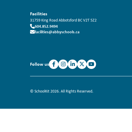
Facilities
31759 King Road
Abbotsford
BC
V2T 5Z2
604.852.9494
facilities@abbyschools.ca
Follow us
© SchoolKit 2026. All Rights Reserved.