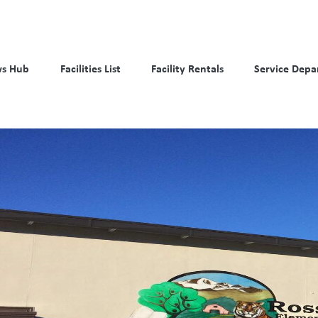
s Hub
Facilities List
Facility Rentals
Service Depa