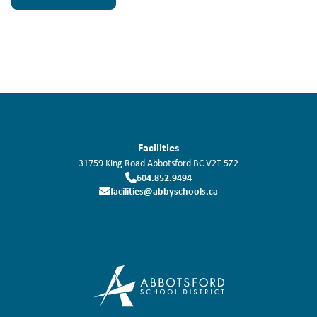
Facilities
31759 King Road
Abbotsford
BC
V2T 5Z2
604.852.9494
facilities@abbyschools.ca