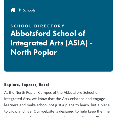
Breadcrumb
Schools
SCHOOL DIRECTORY
Abbotsford School of
Integrated Arts (ASIA) -
North Poplar
Explore, Express, Excel
At the North Poplar Campus of the Abbotsford School of
Integrated Arts, we know that the Arts enhance and engage
learners and make school not just a place to learn, but a place
to grow and live. Our website is designed to help keep the line