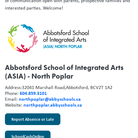
of communication open with parents, prospective families and
interested parties. Welcome!
Abbotsford School of Integrated Arts
(ASIA) - North Poplar
Address:
32041 Marshall Road,
Abbotsford, BC
V2T 1A2
604.859.3101
Phone:
northpoplar@abbyschools.ca
Email:
northpoplar.abbyschools.ca
Website:
Report Absence or Late
SchoolCashOnline