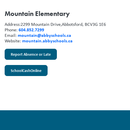
Mountain Elementary
Address:
2299 Mountain Drive,
Abbotsford, BC
V3G 1E6
604.852.7299
Phone:
mountain@abbyschools.ca
Email:
mountain.abbyschools.ca
Website:
Report Absence or Late
SchoolCashOnline