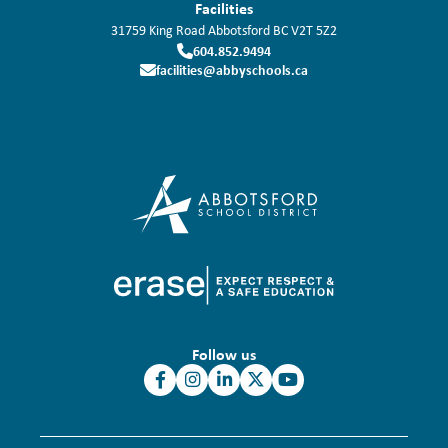
Facilities
31759 King Road
Abbotsford
BC
V2T 5Z2
604.852.9494
facilities@abbyschools.ca
Follow us