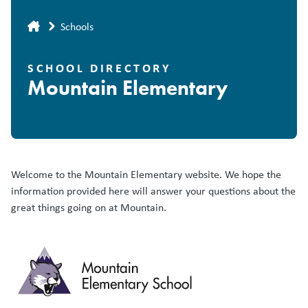
Breadcrumb
Schools
SCHOOL DIRECTORY
Mountain Elementary
Welcome to the Mountain Elementary website. We hope the
information provided here will answer your questions about the
great things going on at Mountain.