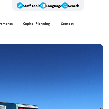
Staff Tools
Language
Search
rtments
Capital Planning
Contact