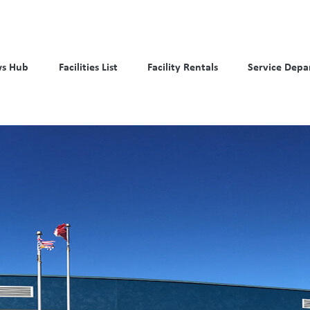
s Hub
Facilities List
Facility Rentals
Service Depa