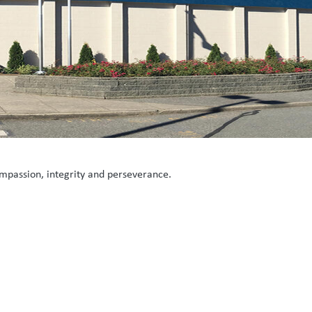
mpassion, integrity and perseverance.