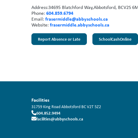
Address:
34695 Blatchford Way,
Abbotsford, BC
V2S 6
604.859.6794
Phone:
frasermiddle@abbyschools.ca
Email:
frasermiddle.abbyschools.ca
Website:
Report Absence or Late
SchoolCashOnline
Facilities
31759 King Road
Abbotsford
BC
V2T 5Z2
604.852.9494
facilities@abbyschools.ca