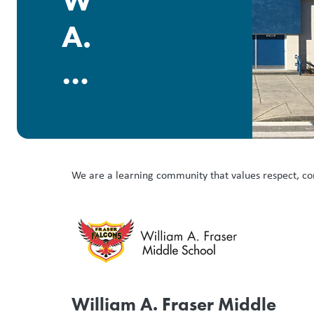
William
A.
Fraser
Middle
We are a learning community that values respect, co
William A. Fraser Middle