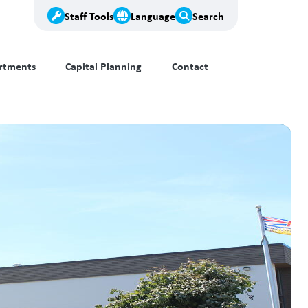
Staff Tools
Language
Search
rtments
Capital Planning
Contact