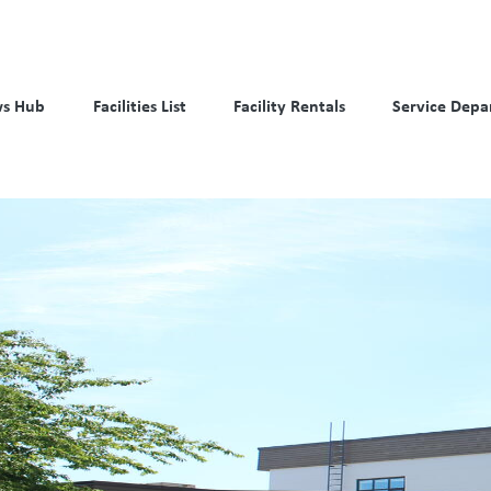
s Hub
Facilities List
Facility Rentals
Service Depa