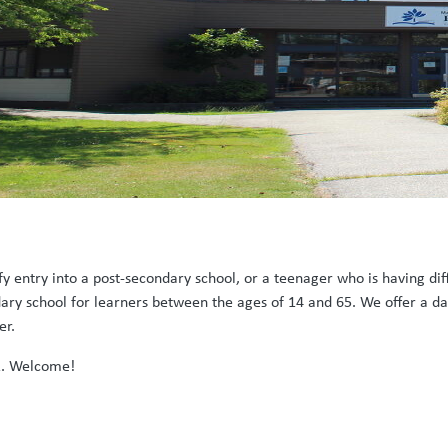
y entry into a post-secondary school, or a teenager who is having dif
ary school for learners between the ages of 14 and 65. We offer a d
der.
2. Welcome!