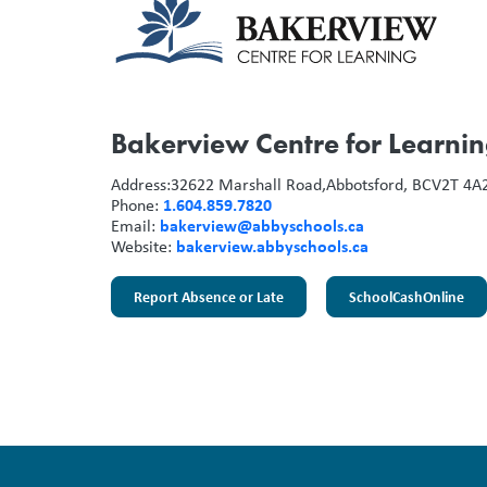
Bakerview Centre for Learni
Address:
32622 Marshall Road,
Abbotsford, BC
V2T 4A
1.604.859.7820
Phone:
bakerview@abbyschools.ca
Email:
bakerview.abbyschools.ca
Website:
Report Absence or Late
SchoolCashOnline