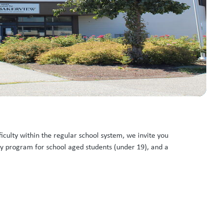
ficulty within the regular school system, we invite you
ay program for school aged students (under 19), and a