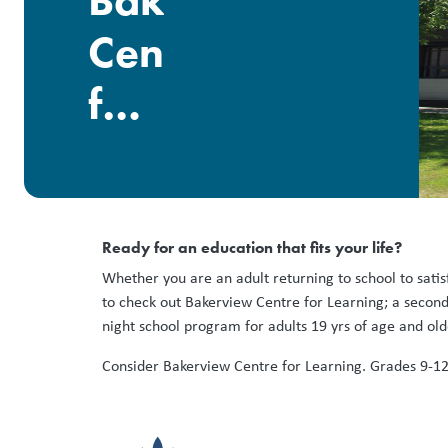
Bakerview
Centre
for
Learning
Ready for an education that fits your life?
Whether you are an adult returning to school to satisf
to check out Bakerview Centre for Learning; a second
night school program for adults 19 yrs of age and ol
Consider Bakerview Centre for Learning. Grades 9-1